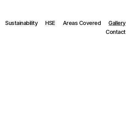
Sustainability
HSE
Areas Covered
Gallery
Contact