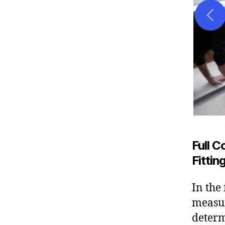
Full 
Fitti
In the
measur
determ