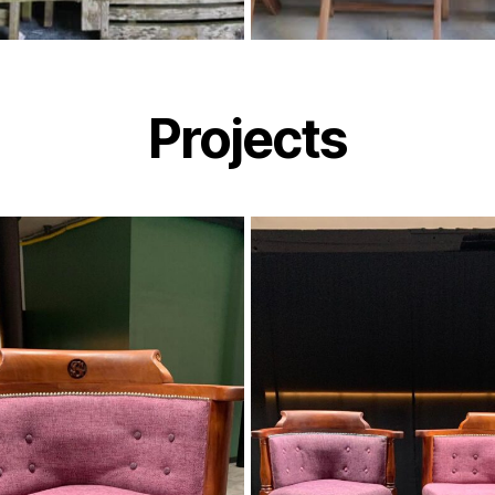
Projects