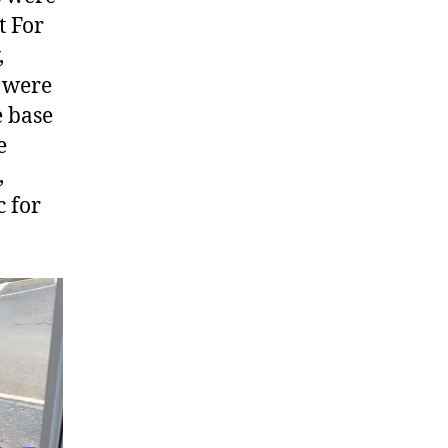
t For
,
s were
e base
e
,
c for