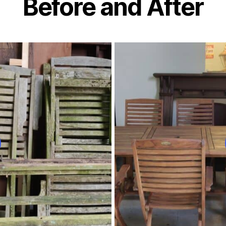
Before and After