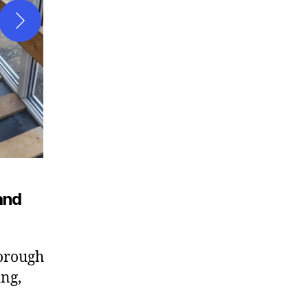
and
horough
ng,